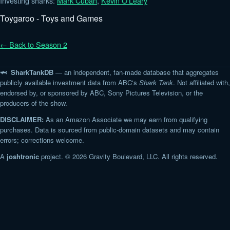
Investing sharks:
Mark Cuban
,
Kevin O'Leary
Toygaroo - Toys and Games
← Back to Season 2
🦈 SharkTankDB
— an independent, fan-made database that aggregates
publicly available investment data from ABC's
Shark Tank
. Not affiliated with,
endorsed by, or sponsored by ABC, Sony Pictures Television, or the
producers of the show.
DISCLAIMER:
As an Amazon Associate we may earn from qualifying
purchases. Data is sourced from public-domain datasets and may contain
errors; corrections welcome.
A
joshtronic
project. © 2026 Gravity Boulevard, LLC. All rights reserved.