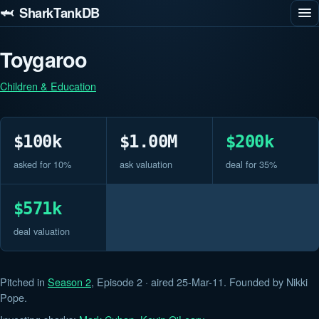
🦈 SharkTankDB
Toygaroo
Children & Education
$100k
$1.00M
$200k
asked for 10%
ask valuation
deal for 35%
$571k
deal valuation
Pitched in
Season 2
, Episode 2 · aired 25-Mar-11. Founded by Nikki
Pope.