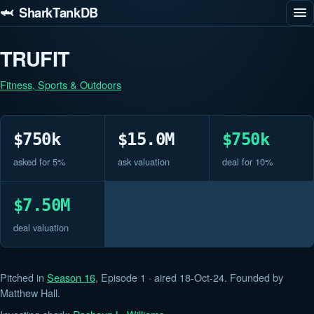
🦈 SharkTankDB
TRUFIT
Fitness, Sports & Outdoors
$750k
$15.0M
$750k
asked for 5%
ask valuation
deal for 10%
$7.50M
deal valuation
Pitched in
Season 16
, Episode 1 · aired 18-Oct-24. Founded by
Matthew Hall.