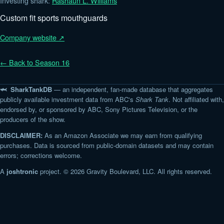
Investing shark:
Rashaun L. Williams
Custom fit sports mouthguards
Company website ↗
← Back to Season 16
🦈 SharkTankDB
— an independent, fan-made database that aggregates
publicly available investment data from ABC's
Shark Tank
. Not affiliated with,
endorsed by, or sponsored by ABC, Sony Pictures Television, or the
producers of the show.
DISCLAIMER:
As an Amazon Associate we may earn from qualifying
purchases. Data is sourced from public-domain datasets and may contain
errors; corrections welcome.
A
joshtronic
project. © 2026 Gravity Boulevard, LLC. All rights reserved.