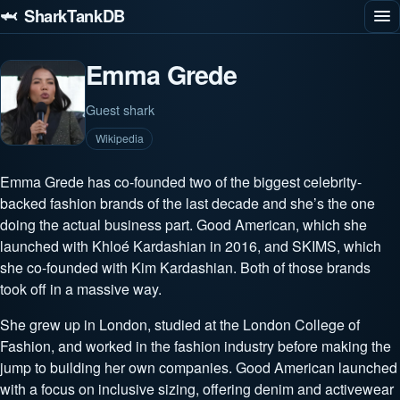
🦈 SharkTankDB
Emma Grede
Guest shark
Wikipedia
Emma Grede has co-founded two of the biggest celebrity-
backed fashion brands of the last decade and she’s the one
doing the actual business part. Good American, which she
launched with Khloé Kardashian in 2016, and SKIMS, which
she co-founded with Kim Kardashian. Both of those brands
took off in a massive way.
She grew up in London, studied at the London College of
Fashion, and worked in the fashion industry before making the
jump to building her own companies. Good American launched
with a focus on inclusive sizing, offering denim and activewear