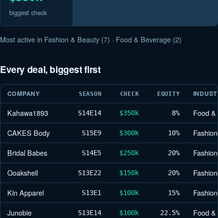
biggest check
Most active in Fashion & Beauty (7) · Food & Beverage (2)
Every deal, biggest first
COMPANY
INDUS
SEASON
CHECK
EQUITY
Kahawa1893
Food &
S14
E14
$350k
8%
CAKES Body
Fashion
S15
E9
$300k
10%
Bridal Babes
Fashion
S14
E5
$250k
20%
Ooakshell
Fashion
S13
E22
$150k
20%
Kin Apparel
Fashion
S13
E1
$100k
15%
Junobie
Food &
S13
E14
$100k
22.5%