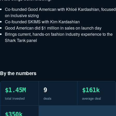
Co-founded Good American with Khloé Kardashian, focused
on inclusive sizing
Co-founded SKIMS with Kim Kardashian
Good American did $1 million in sales on launch day
Brings current, hands-on fashion industry experience to the
Shark Tank panel
By the numbers
$1.45M
9
$161k
total invested
deals
average deal
$350k