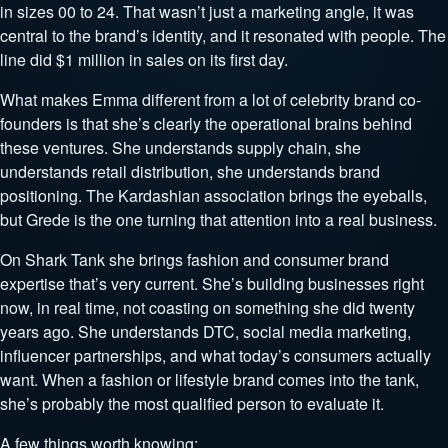
in sizes 00 to 24. That wasn’t just a marketing angle, it was
central to the brand’s identity, and it resonated with people. The
line did $1 million in sales on its first day.
What makes Emma different from a lot of celebrity brand co-
founders is that she’s clearly the operational brains behind
these ventures. She understands supply chain, she
understands retail distribution, she understands brand
positioning. The Kardashian association brings the eyeballs,
but Grede is the one turning that attention into a real business.
On Shark Tank she brings fashion and consumer brand
expertise that’s very current. She’s building businesses right
now, in real time, not coasting on something she did twenty
years ago. She understands DTC, social media marketing,
influencer partnerships, and what today’s consumers actually
want. When a fashion or lifestyle brand comes into the tank,
she’s probably the most qualified person to evaluate it.
A few things worth knowing: