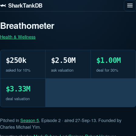
🦈 SharkTankDB
Breathometer
Health & Wellness
$250k
$2.50M
$1.00M
asked for 10%
ask valuation
deal for 30%
$3.33M
deal valuation
Pitched in
Season 5
, Episode 2 · aired 27-Sep-13. Founded by
Charles Michael Yim.