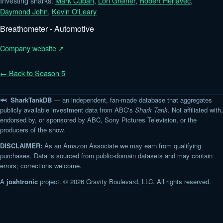
Investing sharks:
Mark Cuban
,
Lori Greiner
,
Robert Herjavec
,
Daymond John
,
Kevin O'Leary
Breathometer - Automotive
Company website ↗
← Back to Season 5
🦈 SharkTankDB
— an independent, fan-made database that aggregates
publicly available investment data from ABC's
Shark Tank
. Not affiliated with,
endorsed by, or sponsored by ABC, Sony Pictures Television, or the
producers of the show.
DISCLAIMER:
As an Amazon Associate we may earn from qualifying
purchases. Data is sourced from public-domain datasets and may contain
errors; corrections welcome.
A
joshtronic
project. © 2026 Gravity Boulevard, LLC. All rights reserved.