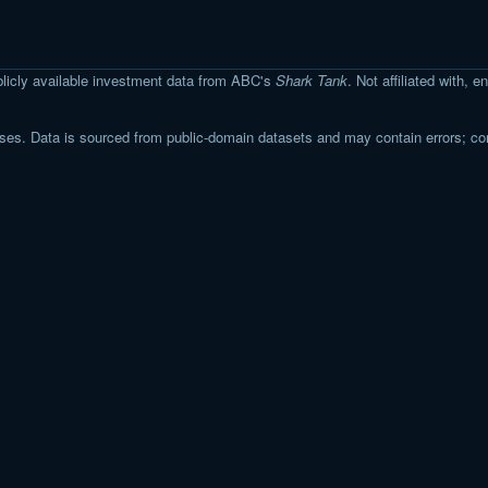
licly available investment data from ABC's
Shark Tank
. Not affiliated with,
s. Data is sourced from public-domain datasets and may contain errors; co