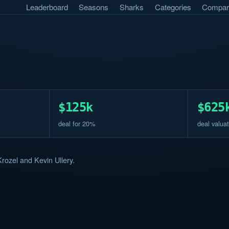
Leaderboard
Seasons
Sharks
Categories
Compar
$125k
$625
deal for 20%
deal valuat
rozel and Kevin Ullery.