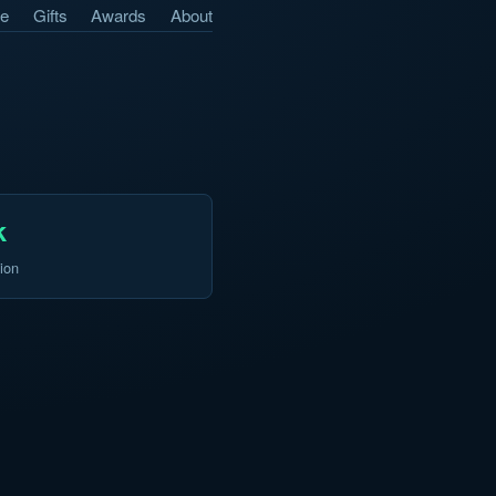
e
Gifts
Awards
About
k
ion