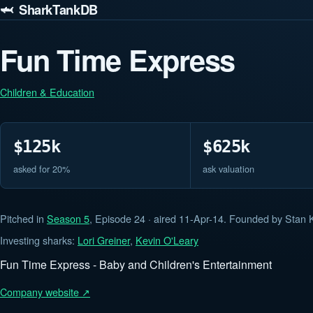
🦈 SharkTankDB
Fun Time Express
Children & Education
$125k
$625k
asked for 20%
ask valuation
Pitched in
Season 5
, Episode 24 · aired 11-Apr-14. Founded by Stan K
Investing sharks:
Lori Greiner
,
Kevin O'Leary
Fun Time Express - Baby and Children's Entertainment
Company website ↗