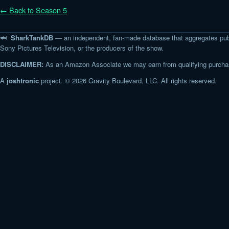
← Back to Season 5
🦈 SharkTankDB
— an independent, fan-made database that aggregates pub
Sony Pictures Television, or the producers of the show.
DISCLAIMER:
As an Amazon Associate we may earn from qualifying purchase
A
joshtronic
project. © 2026 Gravity Boulevard, LLC. All rights reserved.