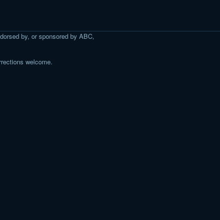
 endorsed by, or sponsored by ABC,
rrections welcome.