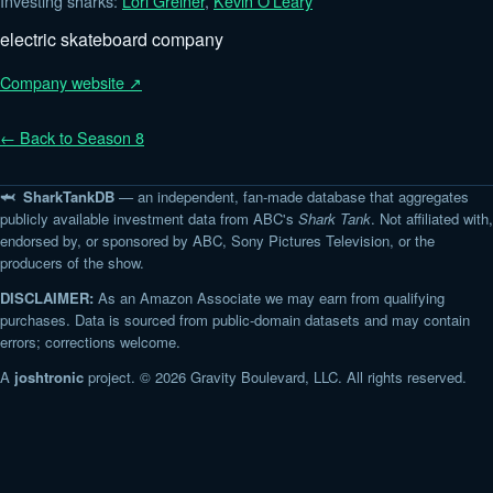
Investing sharks:
Lori Greiner
,
Kevin O'Leary
electric skateboard company
Company website ↗
← Back to Season 8
🦈 SharkTankDB
— an independent, fan-made database that aggregates
publicly available investment data from ABC's
Shark Tank
. Not affiliated with,
endorsed by, or sponsored by ABC, Sony Pictures Television, or the
producers of the show.
DISCLAIMER:
As an Amazon Associate we may earn from qualifying
purchases. Data is sourced from public-domain datasets and may contain
errors; corrections welcome.
A
joshtronic
project. © 2026 Gravity Boulevard, LLC. All rights reserved.