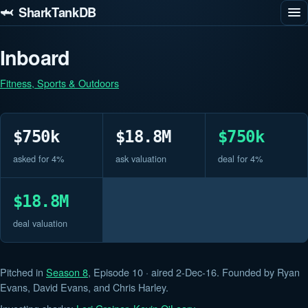
🦈 SharkTankDB
Inboard
Fitness, Sports & Outdoors
$750k
$18.8M
$750k
asked for 4%
ask valuation
deal for 4%
$18.8M
deal valuation
Pitched in
Season 8
, Episode 10 · aired 2-Dec-16. Founded by Ryan
Evans, David Evans, and Chris Harley.